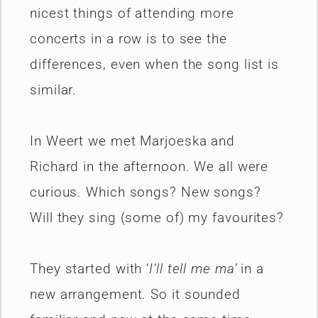
nicest things of attending more
concerts in a row is to see the
differences, even when the song list is
similar.
In Weert we met Marjoeska and
Richard in the afternoon. We all were
curious. Which songs? New songs?
Will they sing (some of) my favourites?
They started with ‘
I’ll tell me ma’
in a
new arrangement. So it sounded