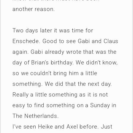
another reason.
Two days later it was time for
Enschede. Good to see Gabi and Claus
again. Gabi already wrote that was the
day of Brian’s birthday. We didn’t know,
so we couldn’t bring him a little
something. We did that the next day.
Really a little something as it is not
easy to find something on a Sunday in
The Netherlands.
I’ve seen Heike and Axel before. Just