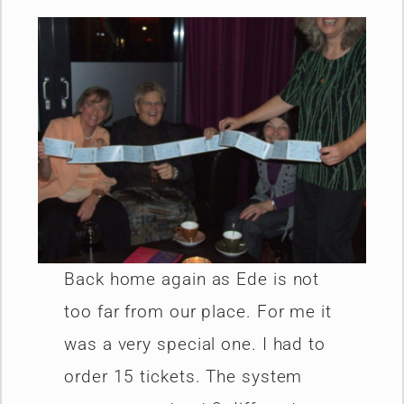
Back home again as Ede is not
too far from our place. For me it
was a very special one. I had to
order 15 tickets. The system