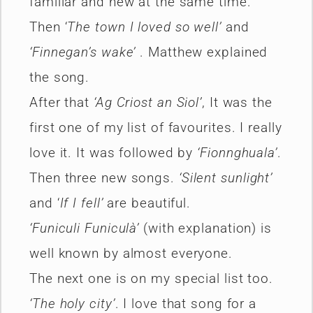
familiar and new at the same time.
Then ‘
The town I loved so well’
and
‘Finnegan’s wake’
. Matthew explained
the song.
After that
‘Ag Criost an Siol’
, It was the
first one of my list of favourites. I really
love it. It was followed by
‘Fionnghuala’
.
Then three new songs.
‘Silent sunlight’
and ‘
If I fell’
are beautiful.
‘Funiculi Funiculà’
(with explanation) is
well known by almost everyone.
The next one is on my special list too.
‘The holy city’
. I love that song for a