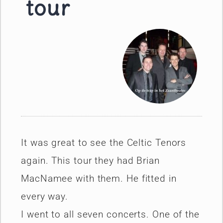
tour
It was great to see the Celtic Tenors
again. This tour they had Brian
MacNamee with them. He fitted in
every way.
I went to all seven concerts. One of the