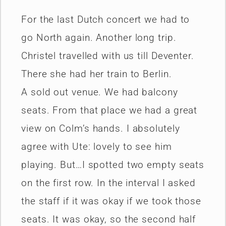
For the last Dutch concert we had to
go North again. Another long trip.
Christel travelled with us till Deventer.
There she had her train to Berlin.
A sold out venue. We had balcony
seats. From that place we had a great
view on Colm’s hands. I absolutely
agree with Ute: lovely to see him
playing. But…I spotted two empty seats
on the first row. In the interval I asked
the staff if it was okay if we took those
seats. It was okay, so the second half