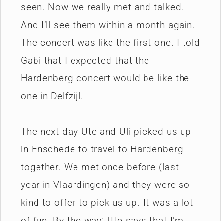
seen. Now we really met and talked.
And I’ll see them within a month again.
The concert was like the first one. I told
Gabi that I expected that the
Hardenberg concert would be like the
one in Delfzijl.
The next day Ute and Uli picked us up
in Enschede to travel to Hardenberg
together. We met once before (last
year in Vlaardingen) and they were so
kind to offer to pick us up. It was a lot
of fun. By the way: Ute says that I’m