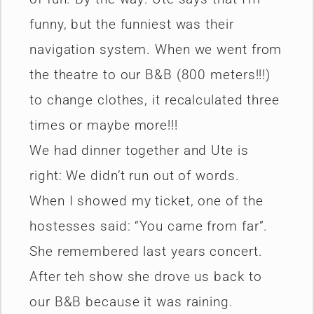
funny, but the funniest was their
navigation system. When we went from
the theatre to our B&B (800 meters!!!)
to change clothes, it recalculated three
times or maybe more!!!
We had dinner together and Ute is
right: We didn’t run out of words.
When I showed my ticket, one of the
hostesses said: “You came from far”.
She remembered last years concert.
After teh show she drove us back to
our B&B because it was raining.