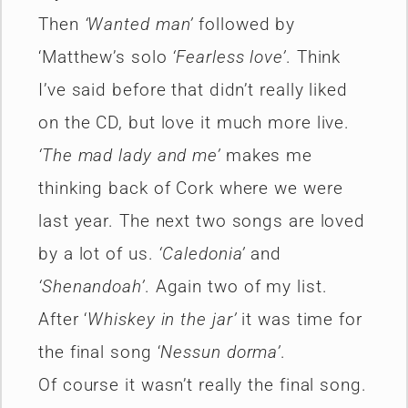
Then
‘Wanted man’
followed by
‘Matthew’s solo
‘Fearless love’
. Think
I’ve said before that didn’t really liked
on the CD, but love it much more live.
‘The mad lady and me’
makes me
thinking back of Cork where we were
last year. The next two songs are loved
by a lot of us.
‘Caledonia’
and
‘Shenandoah’
. Again two of my list.
After ‘
Whiskey in the jar’
it was time for
the final song ‘
Nessun dorma’
.
Of course it wasn’t really the final song.