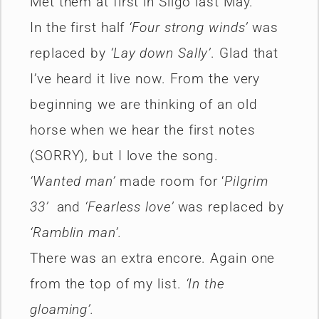
Met them at first in Sligo last May.
In the first half
‘Four strong winds’
was
replaced by
‘Lay down Sally’
. Glad that
I’ve heard it live now. From the very
beginning we are thinking of an old
horse when we hear the first notes
(SORRY), but I love the song.
‘Wanted man’
made room for ‘
Pilgrim
33’
and
‘Fearless love’
was replaced by
‘Ramblin man’.
There was an extra encore. Again one
from the top of my list.
‘In the
gloaming’.