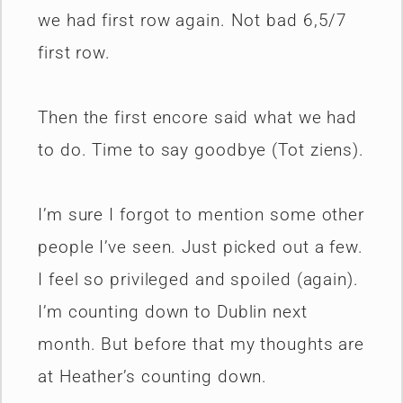
we had first row again. Not bad 6,5/7
first row.
Then the first encore said what we had
to do. Time to say goodbye (Tot ziens).
I’m sure I forgot to mention some other
people I’ve seen. Just picked out a few.
I feel so privileged and spoiled (again).
I’m counting down to Dublin next
month. But before that my thoughts are
at Heather’s counting down.