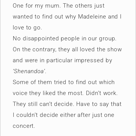
One for my mum. The others just
wanted to find out why Madeleine and I
love to go.
No disappointed people in our group.
On the contrary, they all loved the show
and were in particular impressed by
‘Shenandoa’
.
Some of them tried to find out which
voice they liked the most. Didn’t work.
They still can’t decide. Have to say that
I couldn’t decide either after just one
concert.