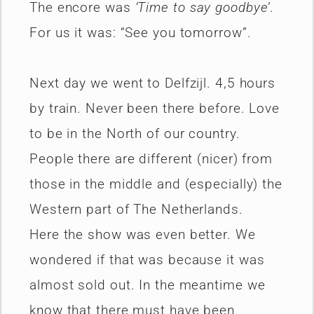
The encore was
‘Time to say goodbye’
.
For us it was: “See you tomorrow”.
Next day we went to Delfzijl. 4,5 hours
by train. Never been there before. Love
to be in the North of our country.
People there are different (nicer) from
those in the middle and (especially) the
Western part of The Netherlands.
Here the show was even better. We
wondered if that was because it was
almost sold out. In the meantime we
know that there must have been