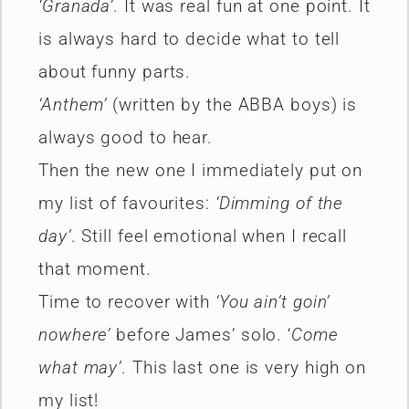
‘Granada’
. It was real fun at one point. It
is always hard to decide what to tell
about funny parts.
‘Anthem’
(written by the ABBA boys) is
always good to hear.
Then the new one I immediately put on
my list of favourites:
‘Dimming of the
day’
. Still feel emotional when I recall
that moment.
Time to recover with
‘You ain’t goin’
nowhere’
before James’ solo. ‘
Come
what may’
. This last one is very high on
my list!