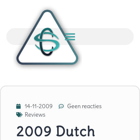
14-11-2009
Geen reacties
Reviews
2009 Dutch