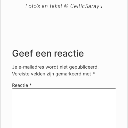
Foto’s en tekst © CelticSarayu
Geef een reactie
Je e-mailadres wordt niet gepubliceerd.
Vereiste velden zijn gemarkeerd met
*
Reactie
*