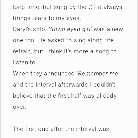
long time, but sung by the CT it always
brings tears to my eyes.
Daryl’s solo
‘Brown eyed girl’
was a new
one too. He asked to sing along the
refrain, but I think it’s more a song to
listen to.
When they announced
‘Remember me’
and the interval afterwards I couldn’t
believe that the first half was already
over.
The first one after the interval was