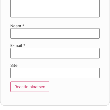
Naam
*
E-mail
*
Site