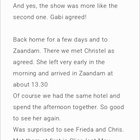
And yes, the show was more like the
second one. Gabi agreed!
Back home for a few days and to
Zaandam. There we met Christel as
agreed. She left very early in the
morning and arrived in Zaandam at
about 13.30
Of course we had the same hotel and
spend the afternoon together. So good
to see her again.
Was surprised to see Frieda and Chris.