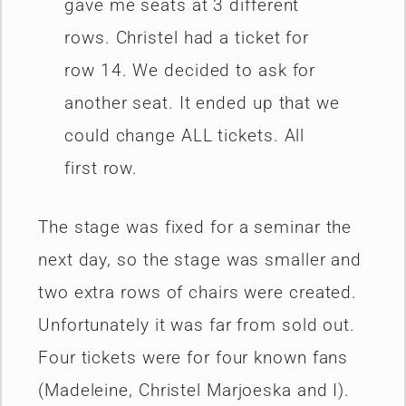
gave me seats at 3 different
rows. Christel had a ticket for
row 14. We decided to ask for
another seat. It ended up that we
could change ALL tickets. All
first row.
The stage was fixed for a seminar the
next day, so the stage was smaller and
two extra rows of chairs were created.
Unfortunately it was far from sold out.
Four tickets were for four known fans
(Madeleine, Christel Marjoeska and I).