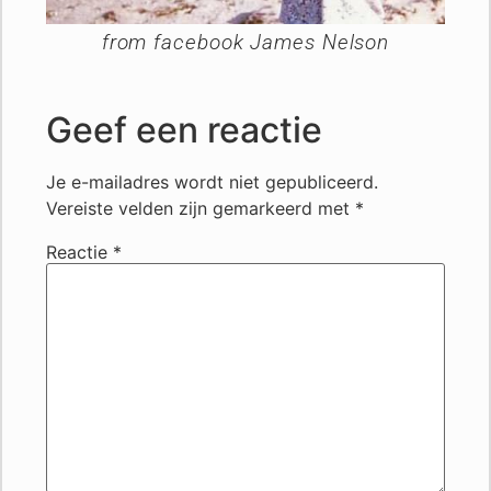
from facebook James Nelson
Geef een reactie
Je e-mailadres wordt niet gepubliceerd.
Vereiste velden zijn gemarkeerd met
*
Reactie
*