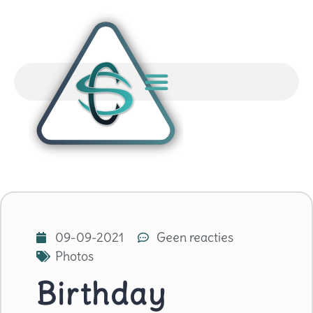
09-09-2021
Geen reacties
Photos
Birthday