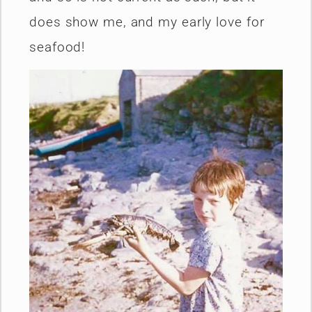
does show me, and my early love for
seafood!