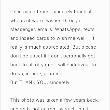
Once again I must sincerely thank all
who sent warm wishes through
Messenger, emails, WhatsApps, texts,
and indeed cards to wish me well – it
really is much appreciated. But please
don’t be upset if I don’t personally get
back to all of you – I will endeavour to
do so, in time, promise…….
But THANK YOU, sincerely.
This photo was taken a few years back,
and so is not current as such, but it