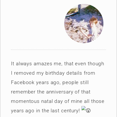
It always amazes me, that even though
I removed my birthday details from
Facebook years ago, people still
remember the anniversary of that
momentous natal day of mine all those
years ago in the last century!