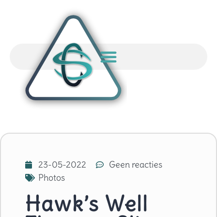
23-05-2022
Geen reacties
Photos
Hawk’s Well