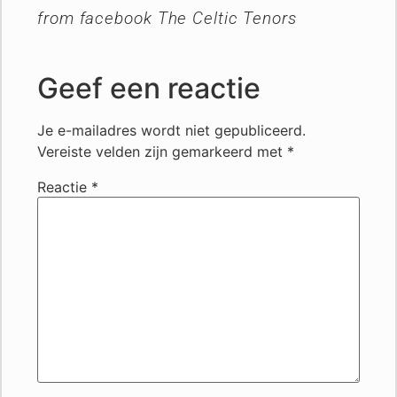
from facebook The Celtic Tenors
Geef een reactie
Je e-mailadres wordt niet gepubliceerd.
Vereiste velden zijn gemarkeerd met
*
Reactie
*