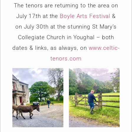
The tenors are returning to the area on
July 17th at the
Boyle Arts Festival
&
on July 30th at the stunning St Mary’s
Collegiate Church in Youghal – both
dates & links, as always, on
www.celtic-
tenors.com