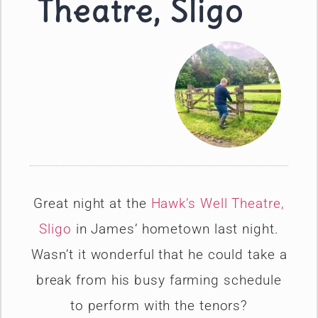
Theatre, Sligo
Great night at the
Hawk’s Well Theatre,
Sligo
in James’ hometown last night.
Wasn’t it wonderful that he could take a
break from his busy farming schedule
to perform with the tenors?