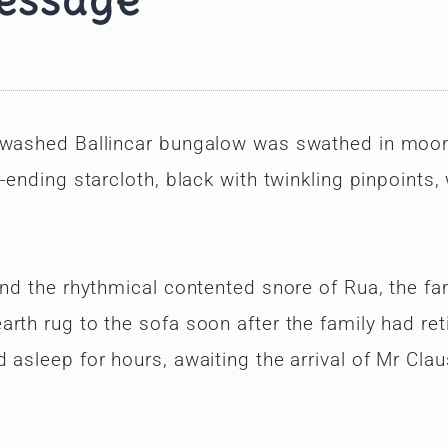
message
e-washed Ballincar bungalow was swathed in moon
-ending starcloth, black with twinkling pinpoints,
und the rhythmical contented snore of Rua, the fam
rth rug to the sofa soon after the family had ret
asleep for hours, awaiting the arrival of Mr Clau