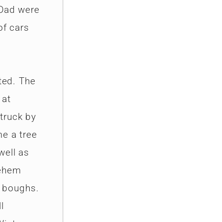
 Dad were
of cars
ted. The
 at
truck by
me a tree
well as
lehem
s boughs.
l