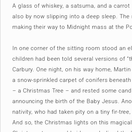
A glass of whiskey, a satsuma, and a carrot
also by now slipping into a deep sleep. The 
making their way to Midnight mass at the Po
In one corner of the sitting room stood an e
children had been told several versions of “t
Carbury. One night, on his way home, Marti
a snow-sprinkled carpet of conifers beneath
– a Christmas Tree – and rested some candle
announcing the birth of the Baby Jesus. Ano
nativity, who had taken pity on a tiny fir-tr
And so, the Christmas lights on this magical 