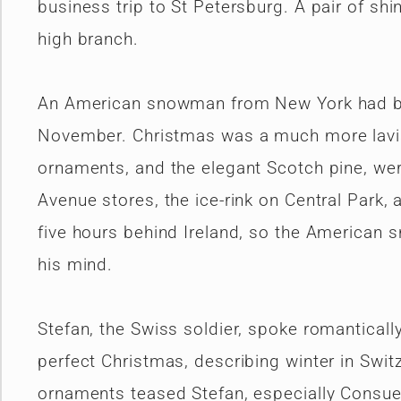
business trip to St Petersburg. A pair of sh
high branch.
An American snowman from New York had been
November. Christmas was a much more lavish
ornaments, and the elegant Scotch pine, wer
Avenue stores, the ice-rink on Central Park, 
five hours behind Ireland, so the American 
his mind.
Stefan, the Swiss soldier, spoke romanticall
perfect Christmas, describing winter in Swit
ornaments teased Stefan, especially Consue