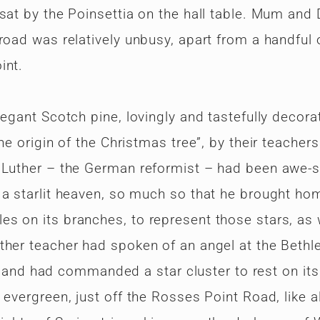
 sat by the Poinsettia on the hall table. Mum and
road was relatively unbusy, apart from a handful 
int.
legant Scotch pine, lovingly and tastefully decora
he origin of the Christmas tree”, by their teachers
n Luther – the German reformist – had been awe-s
 a starlit heaven, so much so that he brought ho
s on its branches, to represent those stars, as 
ther teacher had spoken of an angel at the Beth
ee, and had commanded a star cluster to rest on it
evergreen, just off the Rosses Point Road, like al