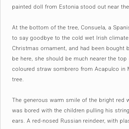
painted doll from Estonia stood out near the
At the bottom of the tree, Consuela, a Span
to say goodbye to the cold wet Irish climate
Christmas ornament, and had been bought by 
be here, she should be much nearer the top o
coloured straw sombrero from Acapulco in 
tree.
The generous warm smile of the bright red 
was bored with the children pulling his strin
ears. A red-nosed Russian reindeer, with pla