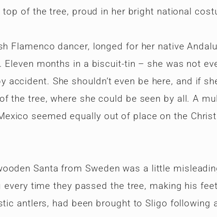
 top of the tree, proud in her bright national cos
ish Flamenco dancer, longed for her native Andalu
. Eleven months in a biscuit-tin – she was not ev
accident. She shouldn’t even be here, and if sh
f the tree, where she could be seen by all. A mul
Mexico seemed equally out of place on the Chris
wooden Santa from Sweden was a little misleadin
g every time they passed the tree, making his feet
stic antlers, had been brought to Sligo following 