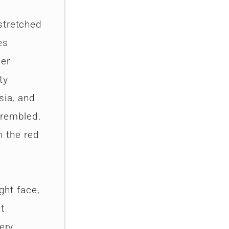
stretched
es
per
ty
sia, and
trembled.
n the red
ght face,
t
ery