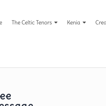
e
The Celtic Tenors
Kenia
Crea
ree