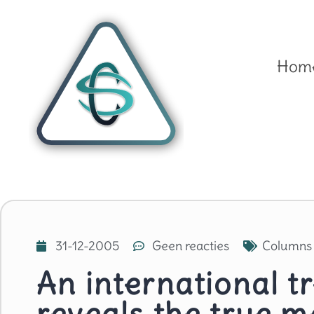
Hom
31-12-2005
Geen reacties
Columns
An international t