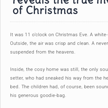
reveals the true 
of Christmas
It was 11 o’clock on Christmas Eve. A whit
Outside, the air was crisp and clean. A never
suspended from the heavens.
Inside, the cosy home was still, the only so
setter, who had sneaked his way from the hea
bed. The children had, of course, been sound 
his generous goodie-bag.