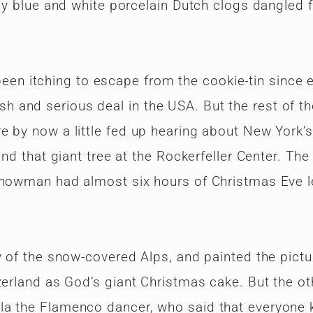
iny blue and white porcelain Dutch clogs dangled 
 itching to escape from the cookie-tin since e
 and serious deal in the USA. But the rest of th
e by now a little fed up hearing about New York’s
and that giant tree at the Rockerfeller Center. The
snowman had almost six hours of Christmas Eve le
y of the snow-covered Alps, and painted the pictu
zerland as God’s giant Christmas cake. But the ot
la the Flamenco dancer, who said that everyone