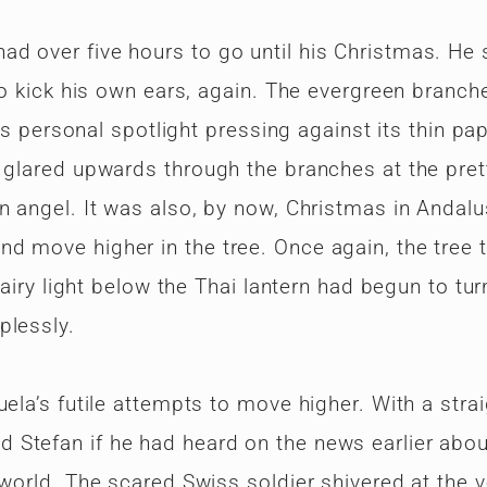
d over five hours to go until his Christmas. He 
 to kick his own ears, again. The evergreen branch
its personal spotlight pressing against its thin pa
a glared upwards through the branches at the pret
n angel. It was also, by now, Christmas in Andalu
d move higher in the tree. Once again, the tree 
fairy light below the Thai lantern had begun to tur
plessly.
ela’s futile attempts to move higher. With a strai
 Stefan if he had heard on the news earlier abou
 world. The scared Swiss soldier shivered at the v