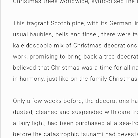
Christmas trees worldwide, symbolised the l
This fragrant Scotch pine, with its German li
usual baubles, bells and tinsel, there were f
kaleidoscopic mix of Christmas decorations f
work, promising to bring back a tree decora
believed that Christmas was a time for all n
in harmony, just like on the family Christmas
Only a few weeks before, the decorations had 
dusted, cleaned and suspended with care fro
a fairy light, had been purchased at a sea-f
before the catastrophic tsunami had devesta