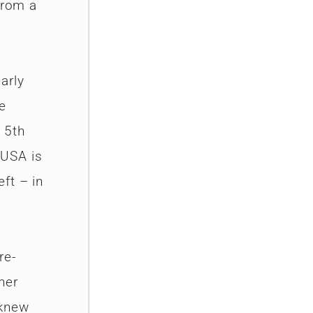
from a
arly
e
 5th
 USA is
ft – in
re-
her
 knew