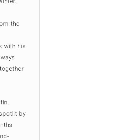
inter.
from the
s with his
always
 together
tin,
potlit by
onths
and-