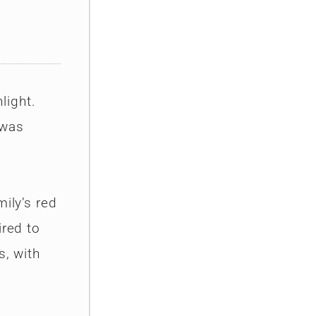
light.
 was
ily’s red
ired to
s, with