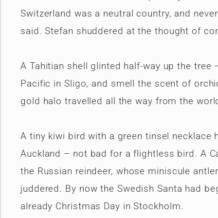
Switzerland was a neutral country, and never
said. Stefan shuddered at the thought of conf
A Tahitian shell glinted half-way up the tree
Pacific in Sligo, and smell the scent of orch
gold halo travelled all the way from the wor
A tiny kiwi bird with a green tinsel necklace
Auckland – not bad for a flightless bird. 
the Russian reindeer, whose miniscule antle
juddered. By now the Swedish Santa had beg
already Christmas Day in Stockholm.