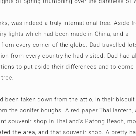
ights of Spring triumphing over the darkness of W
nks, was indeed a truly international tree. Aside 
airy lights which had been made in China, and a
rom every corner of the globe. Dad travelled lot
tion from every country he had visited. Dad had 
ations to put aside their differences and to come
 tree.
been taken down from the attic, in their biscuit 
m the conifer boughs. A red paper Thai lantern, s
ront souvenir shop in Thailand’s Patong Beach, m
ted the area, and that souvenir shop. A pretty h