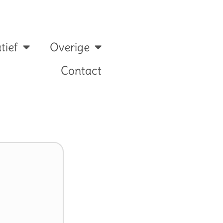
tief
Overige
Contact