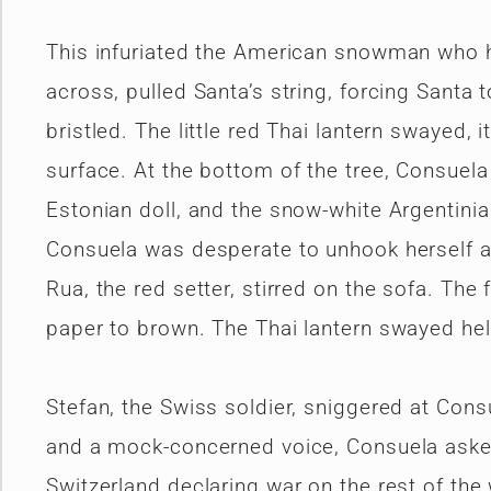
This infuriated the American snowman who ha
across, pulled Santa’s string, forcing Santa
bristled. The little red Thai lantern swayed, 
surface. At the bottom of the tree, Consuel
Estonian doll, and the snow-white Argentinia
Consuela was desperate to unhook herself an
Rua, the red setter, stirred on the sofa. The 
paper to brown. The Thai lantern swayed hel
Stefan, the Swiss soldier, sniggered at Consu
and a mock-concerned voice, Consuela asked
Switzerland declaring war on the rest of the