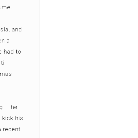
tume.
sia, and
en a
e had to
ti-
tmas
g – he
 kick his
a recent