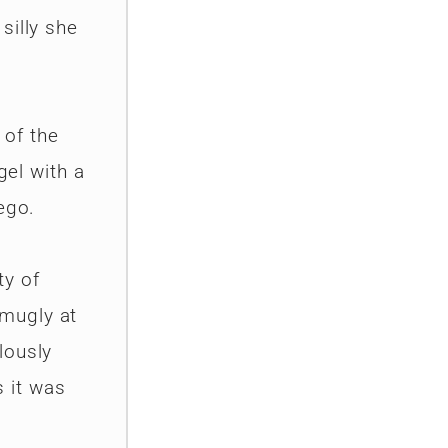
silly she
 of the
gel with a
ego.
ty of
smugly at
lously
 it was