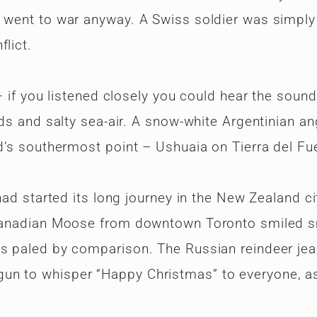
 went to war anyway. A Swiss soldier was simply 
lict.
 – if you listened closely you could hear the sound
ids and salty sea-air. A snow-white Argentinian an
ld’s southermost point – Ushuaia on Tierra del Fu
 had started its long journey in the New Zealand ci
A Canadian Moose from downtown Toronto smiled 
rs paled by comparison. The Russian reindeer jea
un to whisper “Happy Christmas” to everyone, as