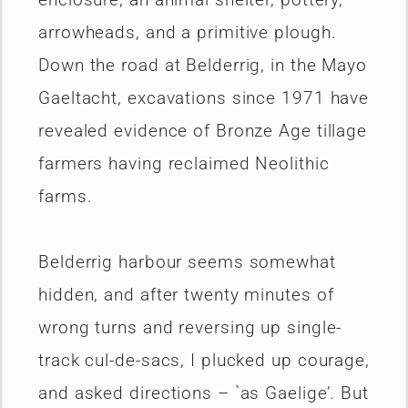
arrowheads, and a primitive plough.
Down the road at Belderrig, in the Mayo
Gaeltacht, excavations since 1971 have
revealed evidence of Bronze Age tillage
farmers having reclaimed Neolithic
farms.
Belderrig harbour seems somewhat
hidden, and after twenty minutes of
wrong turns and reversing up single-
track cul-de-sacs, I plucked up courage,
and asked directions – `as Gaelige’. But