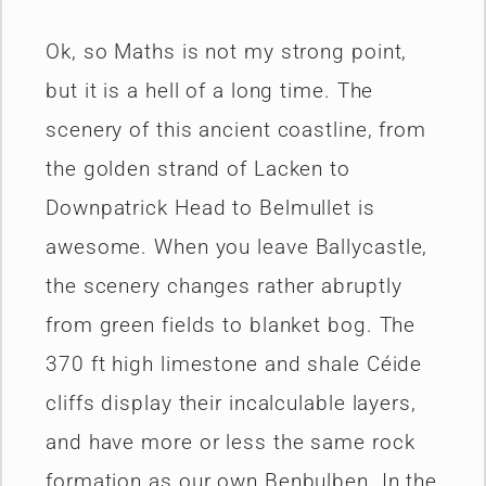
Ok, so Maths is not my strong point,
but it is a hell of a long time. The
scenery of this ancient coastline, from
the golden strand of Lacken to
Downpatrick Head to Belmullet is
awesome. When you leave Ballycastle,
the scenery changes rather abruptly
from green fields to blanket bog. The
370 ft high limestone and shale Céide
cliffs display their incalculable layers,
and have more or less the same rock
formation as our own Benbulben. In the