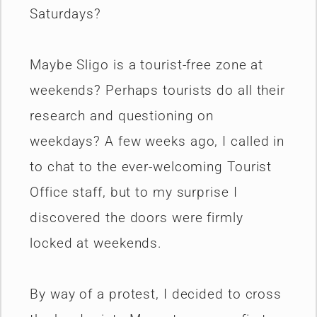
Saturdays?
Maybe Sligo is a tourist-free zone at
weekends? Perhaps tourists do all their
research and questioning on
weekdays? A few weeks ago, I called in
to chat to the ever-welcoming Tourist
Office staff, but to my surprise I
discovered the doors were firmly
locked at weekends.
By way of a protest, I decided to cross