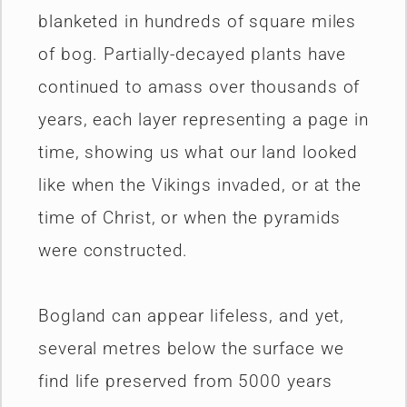
blanketed in hundreds of square miles
of bog. Partially-decayed plants have
continued to amass over thousands of
years, each layer representing a page in
time, showing us what our land looked
like when the Vikings invaded, or at the
time of Christ, or when the pyramids
were constructed.
Bogland can appear lifeless, and yet,
several metres below the surface we
find life preserved from 5000 years