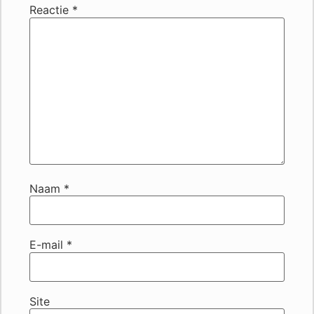
Reactie
*
Naam
*
E-mail
*
Site