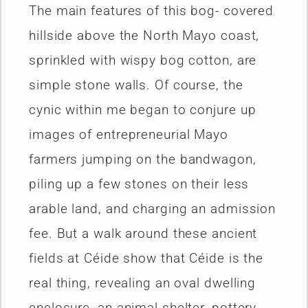
The main features of this bog- covered
hillside above the North Mayo coast,
sprinkled with wispy bog cotton, are
simple stone walls. Of course, the
cynic within me began to conjure up
images of entrepreneurial Mayo
farmers jumping on the bandwagon,
piling up a few stones on their less
arable land, and charging an admission
fee. But a walk around these ancient
fields at Céide show that Céide is the
real thing, revealing an oval dwelling
enclosure, an animal shelter, pottery,