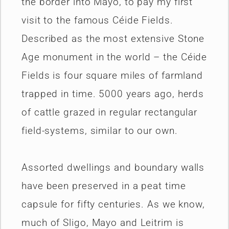
the border into Mayo, to pay my first
visit to the famous Céide Fields.
Described as the most extensive Stone
Age monument in the world – the Céide
Fields is four square miles of farmland
trapped in time. 5000 years ago, herds
of cattle grazed in regular rectangular
field-systems, similar to our own.
Assorted dwellings and boundary walls
have been preserved in a peat time
capsule for fifty centuries. As we know,
much of Sligo, Mayo and Leitrim is