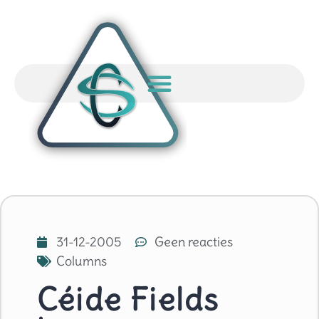
31-12-2005
Geen reacties
Columns
Céide Fields