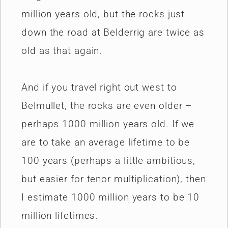
million years old, but the rocks just
down the road at Belderrig are twice as
old as that again.
And if you travel right out west to
Belmullet, the rocks are even older –
perhaps 1000 million years old. If we
are to take an average lifetime to be
100 years (perhaps a little ambitious,
but easier for tenor multiplication), then
I estimate 1000 million years to be 10
million lifetimes.