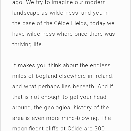
ago. We try to imagine our modern
landscape as wilderness, and yet, in
the case of the Céide Fields, today we
have wilderness where once there was
thriving life.
It makes you think about the endless
miles of bogland elsewhere in Ireland,
and what perhaps lies beneath. And if
that is not enough to get your head
around, the geological history of the
area is even more mind-blowing. The
magnificent cliffs at Céide are 300