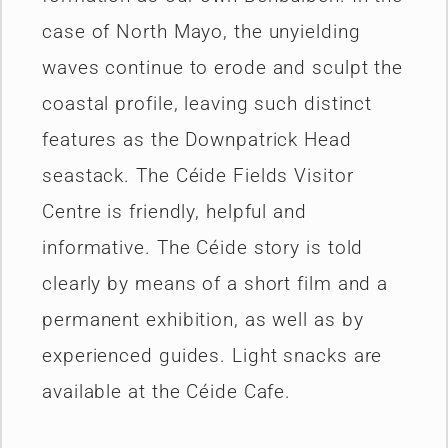
case of North Mayo, the unyielding
waves continue to erode and sculpt the
coastal profile, leaving such distinct
features as the Downpatrick Head
seastack. The Céide Fields Visitor
Centre is friendly, helpful and
informative. The Céide story is told
clearly by means of a short film and a
permanent exhibition, as well as by
experienced guides. Light snacks are
available at the Céide Cafe.