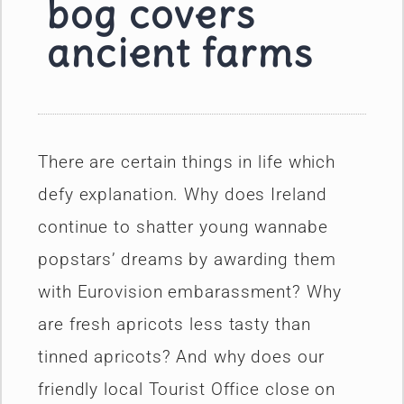
bog covers
ancient farms
There are certain things in life which
defy explanation. Why does Ireland
continue to shatter young wannabe
popstars’ dreams by awarding them
with Eurovision embarassment? Why
are fresh apricots less tasty than
tinned apricots? And why does our
friendly local Tourist Office close on