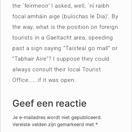
the `feirmeoir’ I asked, well, `ní raibh
focal amháin aige (buíochas le Dia)’. By
the way, what is the position on foreign
tourists in a Gaeltacht area, speeding
past a sign saying “Taisteal go mall” or
“Tabhair Aire”? I suppose they could
always consult their local Tourist
Office…….if it was open.
Geef een reactie
Je e-mailadres wordt niet gepubliceerd.
Vereiste velden zijn gemarkeerd met
*