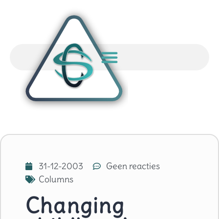
31-12-2003
Geen reacties
Columns
Changing