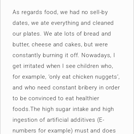
As regards food, we had no sell-by
dates, we ate everything and cleaned
our plates. We ate lots of bread and
butter, cheese and cakes, but were
constantly burning it off. Nowadays, I
get irritated when I see children who,
for example, ‘only eat chicken nuggets’,
and who need constant bribery in order
to be convinced to eat healthier
foods.The high sugar intake and high
ingestion of artificial additives (E-
numbers for example) must and does