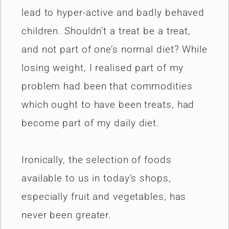
lead to hyper-active and badly behaved
children. Shouldn’t a treat be a treat,
and not part of one’s normal diet? While
losing weight, I realised part of my
problem had been that commodities
which ought to have been treats, had
become part of my daily diet.
Ironically, the selection of foods
available to us in today’s shops,
especially fruit and vegetables, has
never been greater.