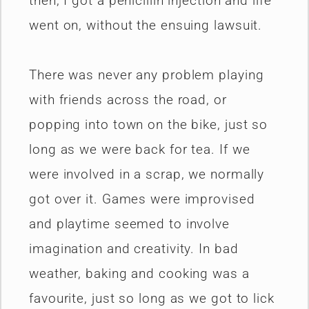
then, I got a penicillin injection and life
went on, without the ensuing lawsuit.
There was never any problem playing
with friends across the road, or
popping into town on the bike, just so
long as we were back for tea. If we
were involved in a scrap, we normally
got over it. Games were improvised
and playtime seemed to involve
imagination and creativity. In bad
weather, baking and cooking was a
favourite, just so long as we got to lick