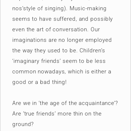
nos’style of singing). Music-making
seems to have suffered, and possibly
even the art of conversation. Our
imaginations are no longer employed
the way they used to be. Children’s
‘imaginary friends’ seem to be less
common nowadays, which is either a
good or a bad thing!
Are we in ’the age of the acquaintance’?
Are ’true friends’ more thin on the
ground?