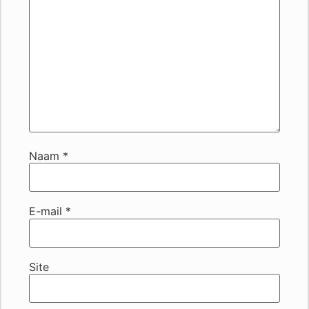
Naam
*
E-mail
*
Site