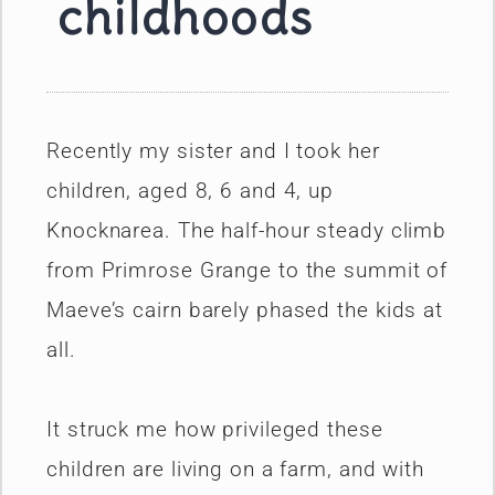
childhoods
Recently my sister and I took her
children, aged 8, 6 and 4, up
Knocknarea. The half-hour steady climb
from Primrose Grange to the summit of
Maeve’s cairn barely phased the kids at
all.
It struck me how privileged these
children are living on a farm, and with