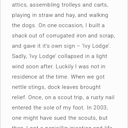
attics, assembling trolleys and carts,
playing in straw and hay, and walking
the dogs. On one occasion, I built a
shack out of corrugated iron and scrap,
and gave it it’s own sign – ‘Ivy Lodge’.
Sadly, ‘Ivy Lodge’ collapsed in a light
wind soon after. Luckily I was not in
residence at the time. When we got
nettle stings, dock leaves brought
relief. Once, on a scout trip, a rusty nail
entered the sole of my foot. In 2003,
one might have sued the scouts, but