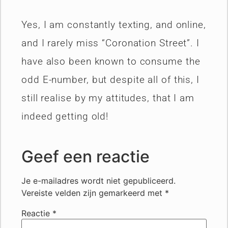
Yes, I am constantly texting, and online,
and I rarely miss “Coronation Street”. I
have also been known to consume the
odd E-number, but despite all of this, I
still realise by my attitudes, that I am
indeed getting old!
Geef een reactie
Je e-mailadres wordt niet gepubliceerd.
Vereiste velden zijn gemarkeerd met
*
Reactie
*