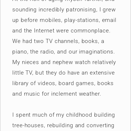
sounding incredibly patronising, I grew
up before mobiles, play-stations, email
and the Internet were commonplace.
We had two TV channels, books, a
piano, the radio, and our imaginations.
My nieces and nephew watch relatively
little TV, but they do have an extensive
library of videos, board games, books
and music for inclement weather.
I spent much of my childhood building
tree-houses, rebuilding and converting