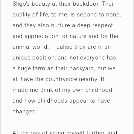
Sligo’s beauty at their backdoor. Their
quality of life, to me, is second to none,
and they also nurture a deep respect
and appreciation for nature and for the
animal world. I realise they are in an
unique position, and not everyone has
a huge farm as their backyard, but we
all have the countryside nearby. It
made me think of my own childhood,
and how childhoods appear to have
changed.
At the risk of aging myself further, and