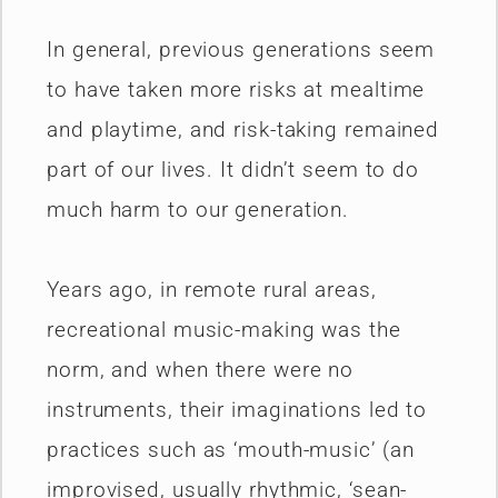
In general, previous generations seem
to have taken more risks at mealtime
and playtime, and risk-taking remained
part of our lives. It didn’t seem to do
much harm to our generation.
Years ago, in remote rural areas,
recreational music-making was the
norm, and when there were no
instruments, their imaginations led to
practices such as ‘mouth-music’ (an
improvised, usually rhythmic, ‘sean-