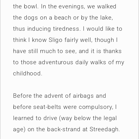
the bowl. In the evenings, we walked
the dogs on a beach or by the lake,
thus inducing tiredness. I would like to
think I know Sligo fairly well, though I
have still much to see, and it is thanks
to those adventurous daily walks of my
childhood.
Before the advent of airbags and
before seat-belts were compulsory, I
learned to drive (way below the legal
age) on the back-strand at Streedagh.