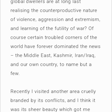
global dwellers are at long last
realising the counterproductive nature
of violence, aggression and extremism,
and learning of the futility of war? Of
course certain troubled corners of the
world have forever dominated the news
– the Middle East, Kashmir, Iran/Iraq,
and our own country, to name but a
few.
Recently I visited another area cruelly
branded by its conflicts, and I think it
was its sheer beauty which got me