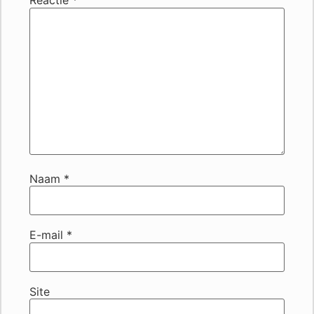
Reactie
*
Naam
*
E-mail
*
Site