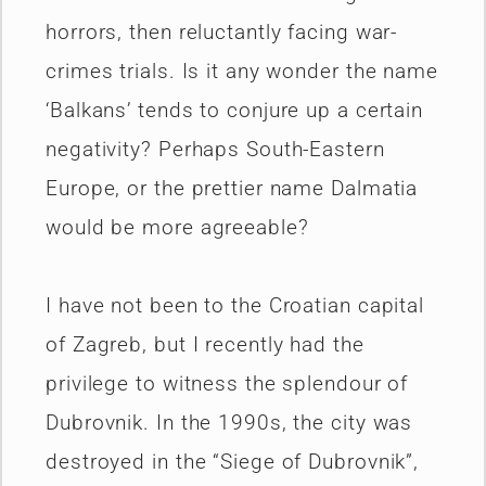
horrors, then reluctantly facing war-
crimes trials. Is it any wonder the name
‘Balkans’ tends to conjure up a certain
negativity? Perhaps South-Eastern
Europe, or the prettier name Dalmatia
would be more agreeable?
I have not been to the Croatian capital
of Zagreb, but I recently had the
privilege to witness the splendour of
Dubrovnik. In the 1990s, the city was
destroyed in the “Siege of Dubrovnik”,