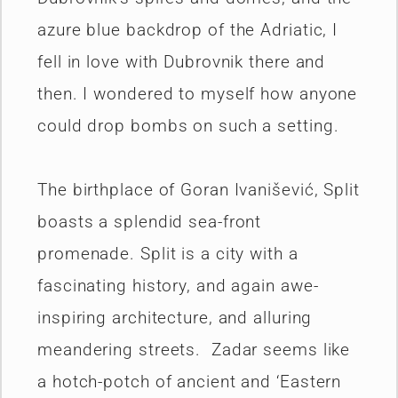
azure blue backdrop of the Adriatic, I
fell in love with Dubrovnik there and
then. I wondered to myself how anyone
could drop bombs on such a setting.
The birthplace of Goran Ivanišević, Split
boasts a splendid sea-front
promenade. Split is a city with a
fascinating history, and again awe-
inspiring architecture, and alluring
meandering streets. Zadar seems like
a hotch-potch of ancient and ‘Eastern