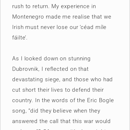
rush to return. My experience in
Montenegro made me realise that we
Irish must never lose our ‘céad míle
fáilte’.
As I looked down on stunning
Dubrovnik, I reflected on that
devastating siege, and those who had
cut short their lives to defend their
country. In the words of the Eric Bogle
song, “did they believe when they
answered the call that this war would