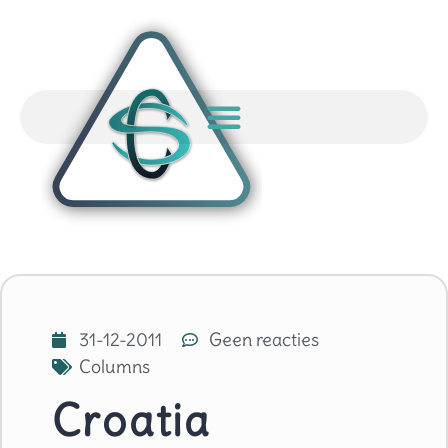
31-12-2011
Geen reacties
Columns
Croatia