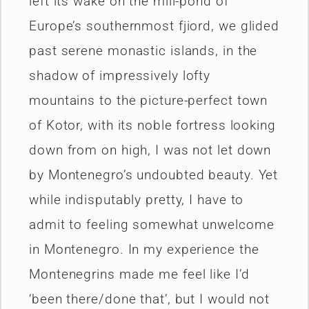
left its wake on the mill-pond of
Europe’s southernmost fjiord, we glided
past serene monastic islands, in the
shadow of impressively lofty
mountains to the picture-perfect town
of Kotor, with its noble fortress looking
down from on high, I was not let down
by Montenegro’s undoubted beauty. Yet
while indisputably pretty, I have to
admit to feeling somewhat unwelcome
in Montenegro. In my experience the
Montenegrins made me feel like I’d
‘been there/done that’, but I would not