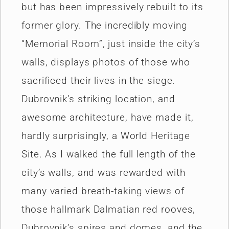
but has been impressively rebuilt to its
former glory. The incredibly moving
“Memorial Room”, just inside the city’s
walls, displays photos of those who
sacrificed their lives in the siege.
Dubrovnik’s striking location, and
awesome architecture, have made it,
hardly surprisingly, a World Heritage
Site. As I walked the full length of the
city’s walls, and was rewarded with
many varied breath-taking views of
those hallmark Dalmatian red rooves,
Dubrovnik’s spires and domes, and the