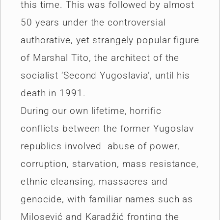
this time. This was followed by almost
50 years under the controversial
authorative, yet strangely popular figure
of Marshal Tito, the architect of the
socialist ‘Second Yugoslavia’, until his
death in 1991.
During our own lifetime, horrific
conflicts between the former Yugoslav
republics involved abuse of power,
corruption, starvation, mass resistance,
ethnic cleansing, massacres and
genocide, with familiar names such as
Milosević and Karadžić fronting the