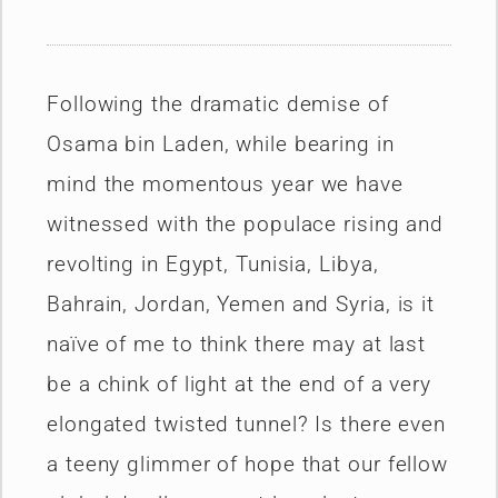
Following the dramatic demise of
Osama bin Laden, while bearing in
mind the momentous year we have
witnessed with the populace rising and
revolting in Egypt, Tunisia, Libya,
Bahrain, Jordan, Yemen and Syria, is it
naïve of me to think there may at last
be a chink of light at the end of a very
elongated twisted tunnel? Is there even
a teeny glimmer of hope that our fellow