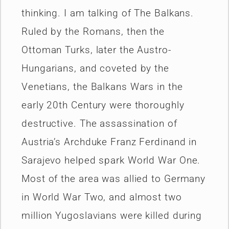
thinking. I am talking of The Balkans.
Ruled by the Romans, then the
Ottoman Turks, later the Austro-
Hungarians, and coveted by the
Venetians, the Balkans Wars in the
early 20th Century were thoroughly
destructive. The assassination of
Austria’s Archduke Franz Ferdinand in
Sarajevo helped spark World War One.
Most of the area was allied to Germany
in World War Two, and almost two
million Yugoslavians were killed during