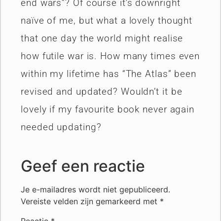
end wars”? Of course it’s downright
naïve of me, but what a lovely thought
that one day the world might realise
how futile war is. How many times even
within my lifetime has “The Atlas” been
revised and updated? Wouldn’t it be
lovely if my favourite book never again
needed updating?
Geef een reactie
Je e-mailadres wordt niet gepubliceerd.
Vereiste velden zijn gemarkeerd met
*