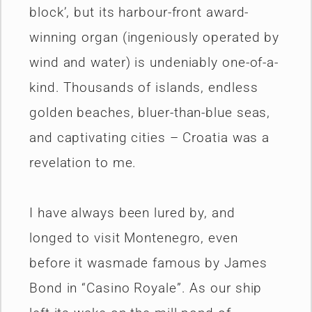
block’, but its harbour-front award-
winning organ (ingeniously operated by
wind and water) is undeniably one-of-a-
kind. Thousands of islands, endless
golden beaches, bluer-than-blue seas,
and captivating cities – Croatia was a
revelation to me.
I have always been lured by, and
longed to visit Montenegro, even
before it wasmade famous by James
Bond in “Casino Royale”. As our ship