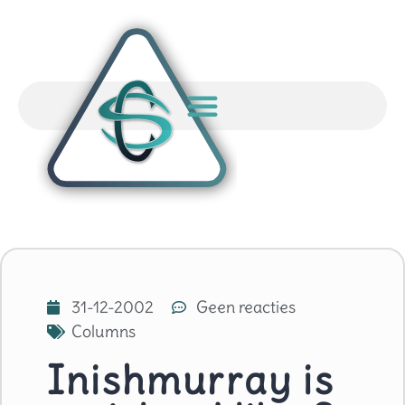
31-12-2002
Geen reacties
Columns
Inishmurray is