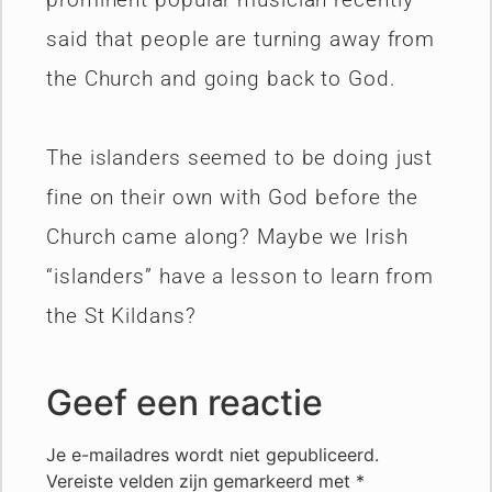
said that people are turning away from
the Church and going back to God.
The islanders seemed to be doing just
fine on their own with God before the
Church came along? Maybe we Irish
“islanders” have a lesson to learn from
the St Kildans?
Geef een reactie
Je e-mailadres wordt niet gepubliceerd.
Vereiste velden zijn gemarkeerd met
*