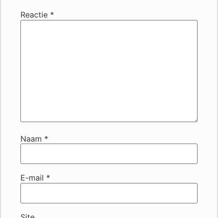
Reactie
*
Naam
*
E-mail
*
Site