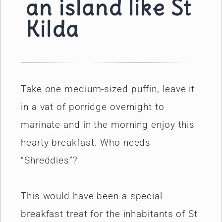
an island like St
Kilda
Take one medium-sized puffin, leave it
in a vat of porridge overnight to
marinate and in the morning enjoy this
hearty breakfast. Who needs
“Shreddies”?
This would have been a special
breakfast treat for the inhabitants of St