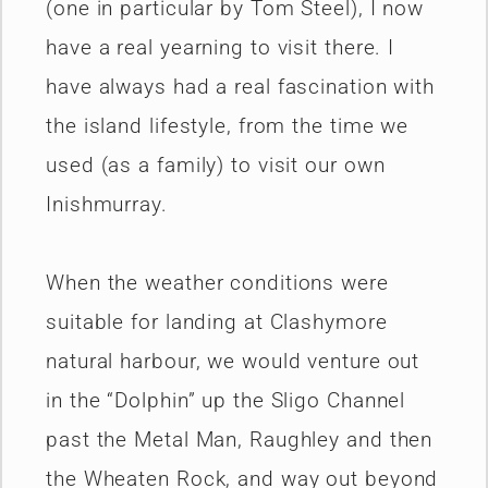
(one in particular by Tom Steel), I now
have a real yearning to visit there. I
have always had a real fascination with
the island lifestyle, from the time we
used (as a family) to visit our own
Inishmurray.
When the weather conditions were
suitable for landing at Clashymore
natural harbour, we would venture out
in the “Dolphin” up the Sligo Channel
past the Metal Man, Raughley and then
the Wheaten Rock, and way out beyond