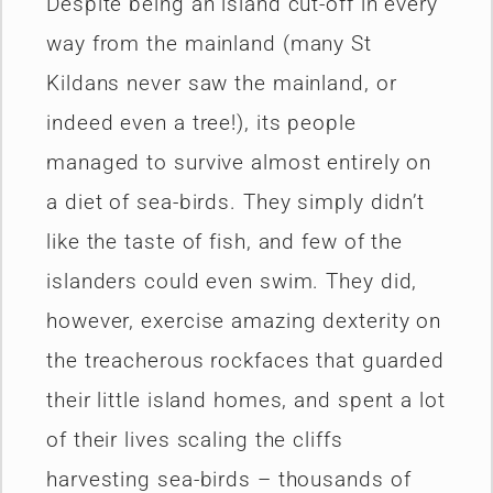
Despite being an island cut-off in every
way from the mainland (many St
Kildans never saw the mainland, or
indeed even a tree!), its people
managed to survive almost entirely on
a diet of sea-birds. They simply didn’t
like the taste of fish, and few of the
islanders could even swim. They did,
however, exercise amazing dexterity on
the treacherous rockfaces that guarded
their little island homes, and spent a lot
of their lives scaling the cliffs
harvesting sea-birds – thousands of