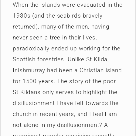
When the islands were evacuated in the
1930s (and the seabirds bravely
returned), many of the men, having
never seen a tree in their lives,
paradoxically ended up working for the
Scottish forestries. Unlike St Kilda,
Inishmurray had been a Christian island
for 1500 years. The story of the poor
St Kildans only serves to highlight the
disillusionment I have felt towards the
church in recent years, and I feel I am
not alone in my disillusionment? A
prominent popular musician recently