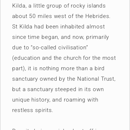
Kilda, a little group of rocky islands
about 50 miles west of the Hebrides.
St Kilda had been inhabited almost
since time began, and now, primarily
due to “so-called civilisation”
(education and the church for the most
part), it is nothing more than a bird
sanctuary owned by the National Trust,
but a sanctuary steeped in its own
unique history, and roaming with
restless spirits.