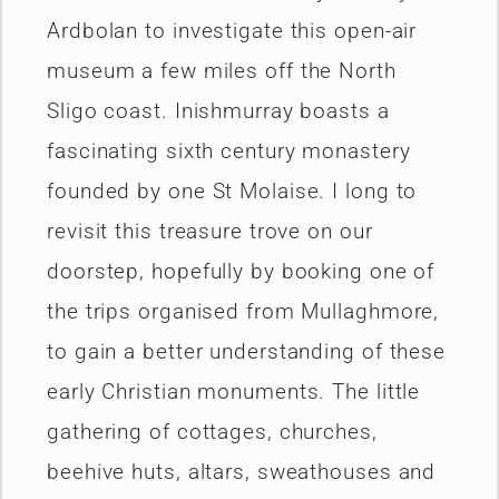
Ardbolan to investigate this open-air
museum a few miles off the North
Sligo coast. Inishmurray boasts a
fascinating sixth century monastery
founded by one St Molaise. I long to
revisit this treasure trove on our
doorstep, hopefully by booking one of
the trips organised from Mullaghmore,
to gain a better understanding of these
early Christian monuments. The little
gathering of cottages, churches,
beehive huts, altars, sweathouses and