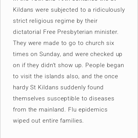
Kildans were subjected to a ridiculously
strict religious regime by their
dictatorial Free Presbyterian minister.
They were made to go to church six
times on Sunday, and were checked up
on if they didn’t show up. People began
to visit the islands also, and the once
hardy St Kildans suddenly found
themselves susceptible to diseases
from the mainland. Flu epidemics
wiped out entire families.