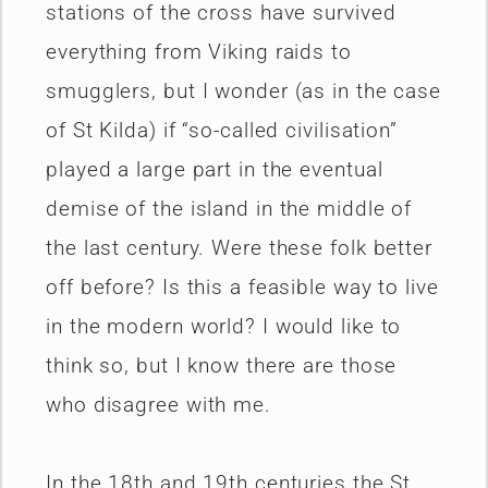
stations of the cross have survived
everything from Viking raids to
smugglers, but I wonder (as in the case
of St Kilda) if “so-called civilisation”
played a large part in the eventual
demise of the island in the middle of
the last century. Were these folk better
off before? Is this a feasible way to live
in the modern world? I would like to
think so, but I know there are those
who disagree with me.
In the 18th and 19th centuries the St