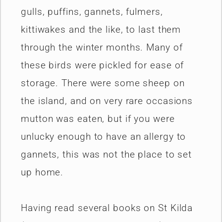
gulls, puffins, gannets, fulmers,
kittiwakes and the like, to last them
through the winter months. Many of
these birds were pickled for ease of
storage. There were some sheep on
the island, and on very rare occasions
mutton was eaten, but if you were
unlucky enough to have an allergy to
gannets, this was not the place to set
up home.
Having read several books on St Kilda