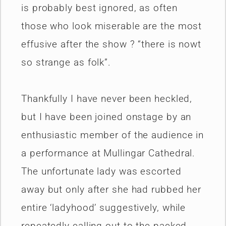
is probably best ignored, as often
those who look miserable are the most
effusive after the show ? “there is nowt
so strange as folk”.
Thankfully I have never been heckled,
but I have been joined onstage by an
enthusiastic member of the audience in
a performance at Mullingar Cathedral.
The unfortunate lady was escorted
away but only after she had rubbed her
entire ‘ladyhood’ suggestively, while
repeatedly calling out to the packed