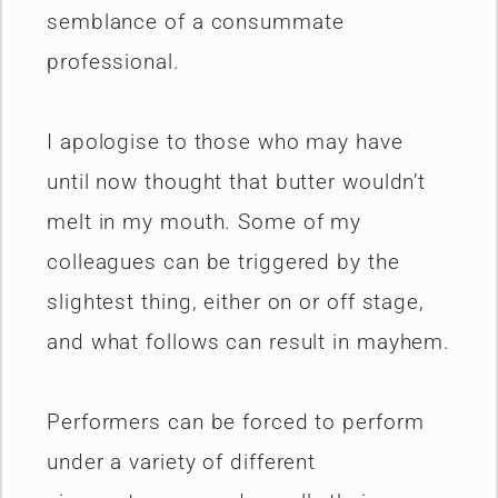
semblance of a consummate
professional.
I apologise to those who may have
until now thought that butter wouldn’t
melt in my mouth. Some of my
colleagues can be triggered by the
slightest thing, either on or off stage,
and what follows can result in mayhem.
Performers can be forced to perform
under a variety of different