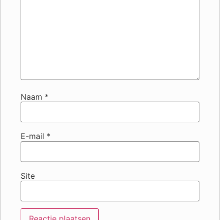
Naam
*
E-mail
*
Site