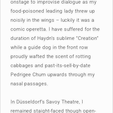
onstage to improvise dialogue as my
food-poisoned leading lady threw up
noisily in the wings – luckily it was a
comic operetta. I have suffered for the
duration of Haydn’s sublime “Creation”
while a guide dog in the front row
proudly wafted the scent of rotting
cabbages and past-its-sell-by-date
Pedrigee Chum upwards through my
nasal passages.
In Düsseldorf’s Savoy Theatre, I
remained staight-faced though open-