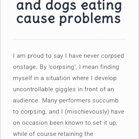
and dogs eating
cause problems
I am proud to say I have never corpsed
onstage. By ‘corpsing’, I mean finding
myself in a situation where I develop
uncontrollable giggles in front of an
audience. Many performers succumb
to corpsing, and I (mischievously) have
on occasion been known to set it up,
while of course retaining the