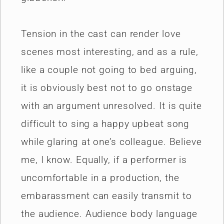
Tension in the cast can render love
scenes most interesting, and as a rule,
like a couple not going to bed arguing,
it is obviously best not to go onstage
with an argument unresolved. It is quite
difficult to sing a happy upbeat song
while glaring at one’s colleague. Believe
me, I know. Equally, if a performer is
uncomfortable in a production, the
embarassment can easily transmit to
the audience. Audience body language