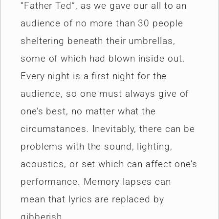
“Father Ted”, as we gave our all to an
audience of no more than 30 people
sheltering beneath their umbrellas,
some of which had blown inside out.
Every night is a first night for the
audience, so one must always give of
one’s best, no matter what the
circumstances. Inevitably, there can be
problems with the sound, lighting,
acoustics, or set which can affect one’s
performance. Memory lapses can
mean that lyrics are replaced by
gibberish.