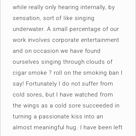
while really only hearing internally, by
sensation, sort of like singing
underwater. A small percentage of our
work involves corporate entertainment
and on occasion we have found
ourselves singing through clouds of
cigar smoke ? roll on the smoking ban I
say! Fortunately I do not suffer from
cold sores, but I have watched from
the wings as a cold sore succeeded in
turning a passionate kiss into an
almost meaningful hug. I have been left