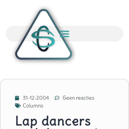
31-12-2004
Geen reacties
Columns
Lap dancers