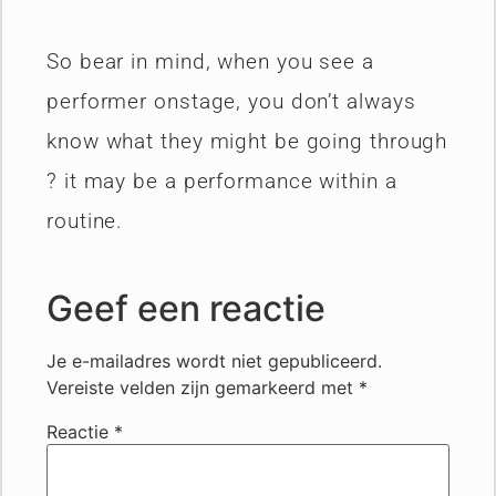
So bear in mind, when you see a
performer onstage, you don’t always
know what they might be going through
? it may be a performance within a
routine.
Geef een reactie
Je e-mailadres wordt niet gepubliceerd.
Vereiste velden zijn gemarkeerd met
*
Reactie
*