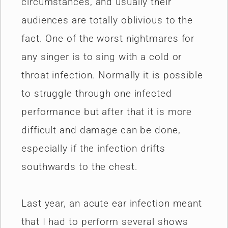
circumstances, and usually their
audiences are totally oblivious to the
fact. One of the worst nightmares for
any singer is to sing with a cold or
throat infection. Normally it is possible
to struggle through one infected
performance but after that it is more
difficult and damage can be done,
especially if the infection drifts
southwards to the chest.
Last year, an acute ear infection meant
that I had to perform several shows