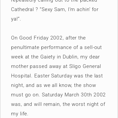
Cathedral ? “Sexy Sam, I’m achin’ for
ya!”.
On Good Friday 2002, after the
penultimate performance of a sell-out
week at the Gaiety in Dublin, my dear
mother passed away at Sligo General
Hospital. Easter Saturday was the last
night, and as we all know, the show
must go on. Saturday March 30th 2002
was, and will remain, the worst night of
my life.