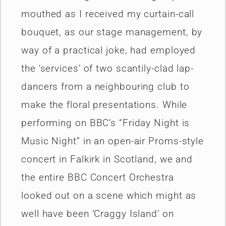
mouthed as I received my curtain-call
bouquet, as our stage management, by
way of a practical joke, had employed
the ‘services’ of two scantily-clad lap-
dancers from a neighbouring club to
make the floral presentations. While
performing on BBC’s “Friday Night is
Music Night” in an open-air Proms-style
concert in Falkirk in Scotland, we and
the entire BBC Concert Orchestra
looked out on a scene which might as
well have been ‘Craggy Island’ on