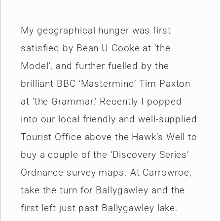
My geographical hunger was first
satisfied by Bean U­ Cooke at ’the
Model’, and further fuelled by the
brilliant BBC ‘Mastermind’ Tim Paxton
at ’the Grammar.’ Recently I popped
into our local friendly and well-supplied
Tourist Office above the Hawk’s Well to
buy a couple of the ‘Discovery Series’
Ordnance survey maps. At Carrowroe,
take the turn for Ballygawley and the
first left just past Ballygawley lake.