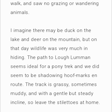
walk, and saw no grazing or wandering
animals.
I imagine there may be duck on the
lake and deer on the mountain, but on
that day wildlife was very much in
hiding. The path to Lough Lumman
seems ideal for a pony trek and we did
seem to be shadowing hoof-marks en
route. The track is grassy, sometimes
muddy, and with a gentle but steady
incline, so leave the stilettoes at home.