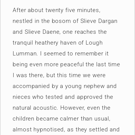
After about twenty five minutes,
nestled in the bosom of Slieve Dargan
and Slieve Daene, one reaches the
tranquil heathery haven of Lough
Lumman. I seemed to remember it
being even more peaceful the last time
I was there, but this time we were
accompanied by a young nephew and
nieces who tested and approved the
natural acoustic. However, even the
children became calmer than usual,
almost hypnotised, as they settled and