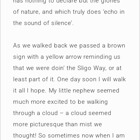
has nothing to declare but the glories
of nature, and which truly does ‘echo in
the sound of silence’.
As we walked back we passed a brown
sign with a yellow arrow reminding us
that we were doin’ the Sligo Way, or at
least part of it. One day soon I will walk
it all I hope. My little nephew seemed
much more excited to be walking
through a cloud – a cloud seemed
more picturesque than mist we
thought! So sometimes now when I am