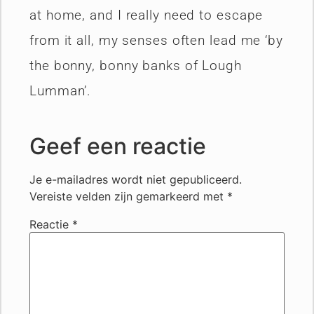
at home, and I really need to escape
from it all, my senses often lead me ‘by
the bonny, bonny banks of Lough
Lumman’.
Geef een reactie
Je e-mailadres wordt niet gepubliceerd.
Vereiste velden zijn gemarkeerd met
*
Reactie
*