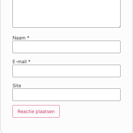
Naam
*
E-mail
*
Site