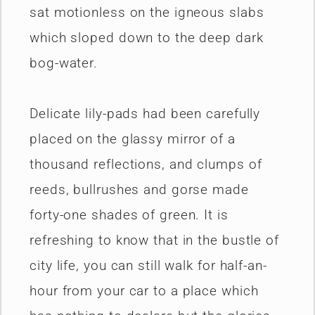
sat motionless on the igneous slabs
which sloped down to the deep dark
bog-water.
Delicate lily-pads had been carefully
placed on the glassy mirror of a
thousand reflections, and clumps of
reeds, bullrushes and gorse made
forty-one shades of green. It is
refreshing to know that in the bustle of
city life, you can still walk for half-an-
hour from your car to a place which