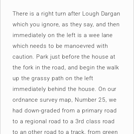
There is a right turn after Lough Dargan
which you ignore, as they say, and then
immediately on the left is a wee lane
which needs to be manoevred with
caution. Park just before the house at
the fork in the road, and begin the walk
up the grassy path on the left
immediately behind the house. On our
ordnance survey map, Number 25, we
had down-graded from a primary road
to a regional road to a 3rd class road
to an other road to a track, from green