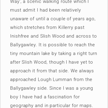
Way’, a scenic walking route which I
must admit I had been relatively
unaware of until a couple of years ago,
which stretches from Killerry past
Inishfree and Slish Wood and across to
Ballygawley. It is possible to reach the
tiny mountain lake by taking a right turn
after Slish Wood, though I have yet to
approach it from that side. We always
approached Lough Lumman from the
Ballygawley side. Since I was a young
boy I have had a fascination for
geography and in particular for maps.