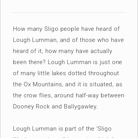
How many Sligo people have heard of
Lough Lumman, and of those who have
heard of it, how many have actually
been there? Lough Lumman is just one
of many little lakes dotted throughout
the Ox Mountains, and it is situated, as
the crow flies, around half-way between
Dooney Rock and Ballygawley.
Lough Lumman is part of the ‘Sligo