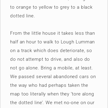
to orange to yellow to grey to a black
dotted line.
From the little house it takes less than
half an hour to walk to Lough Lumman
on a track which does deteriorate, so
do not attempt to drive, and also do
not go alone. Bring a mobile, at least.
We passed several abandoned cars on
the way who had perhaps taken the
map too literally when they ’tore along
the dotted line’. We met no-one on our