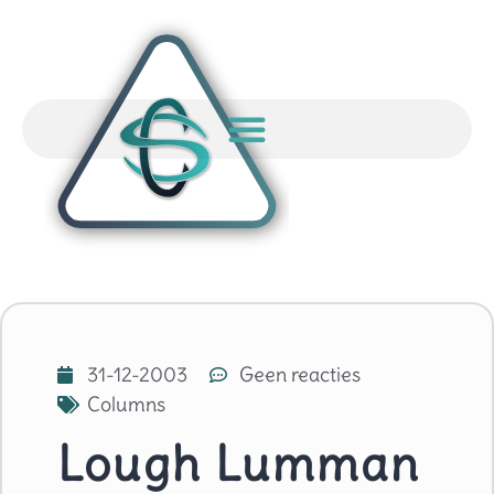
31-12-2003
Geen reacties
Columns
Lough Lumman