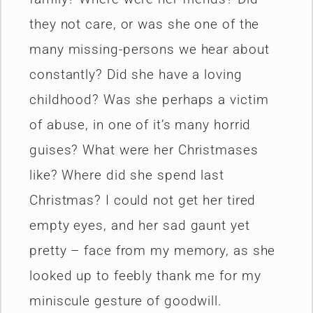
they not care, or was she one of the
many missing-persons we hear about
constantly? Did she have a loving
childhood? Was she perhaps a victim
of abuse, in one of it’s many horrid
guises? What were her Christmases
like? Where did she spend last
Christmas? I could not get her tired
empty eyes, and her sad gaunt yet
pretty – face from my memory, as she
looked up to feebly thank me for my
miniscule gesture of goodwill.