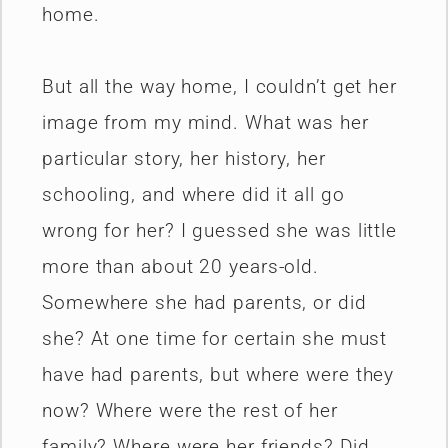
home.
But all the way home, I couldn’t get her
image from my mind. What was her
particular story, her history, her
schooling, and where did it all go
wrong for her? I guessed she was little
more than about 20 years-old.
Somewhere she had parents, or did
she? At one time for certain she must
have had parents, but where were they
now? Where were the rest of her
family? Where were her friends? Did