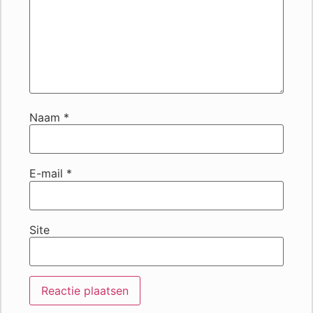
Naam
*
E-mail
*
Site