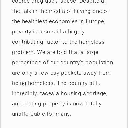
course drug use / abuse. Despite all
the talk in the media of having one of
the healthiest economies in Europe,
poverty is also still a hugely
contributing factor to the homeless
problem. We are told that a large
percentage of our country’s population
are only a few pay-packets away from
being homeless. The country still,
incredibly, faces a housing shortage,
and renting property is now totally
unaffordable for many.