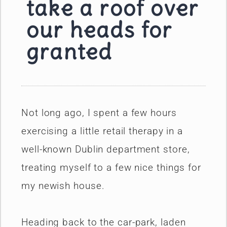
take a roof over
our heads for
granted
Not long ago, I spent a few hours
exercising a little retail therapy in a
well-known Dublin department store,
treating myself to a few nice things for
my newish house.
Heading back to the car-park, laden