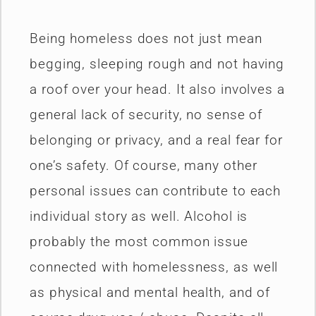
Being homeless does not just mean
begging, sleeping rough and not having
a roof over your head. It also involves a
general lack of security, no sense of
belonging or privacy, and a real fear for
one’s safety. Of course, many other
personal issues can contribute to each
individual story as well. Alcohol is
probably the most common issue
connected with homelessness, as well
as physical and mental health, and of