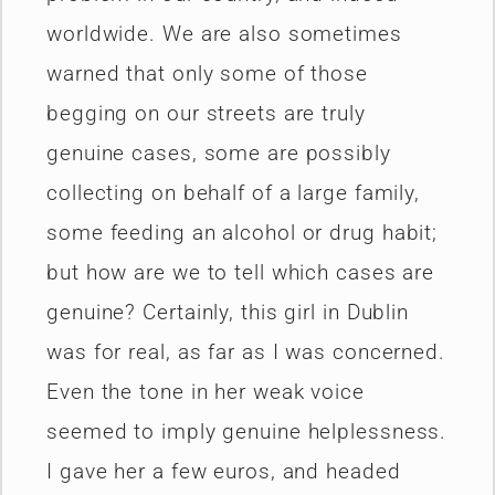
worldwide. We are also sometimes
warned that only some of those
begging on our streets are truly
genuine cases, some are possibly
collecting on behalf of a large family,
some feeding an alcohol or drug habit;
but how are we to tell which cases are
genuine? Certainly, this girl in Dublin
was for real, as far as I was concerned.
Even the tone in her weak voice
seemed to imply genuine helplessness.
I gave her a few euros, and headed