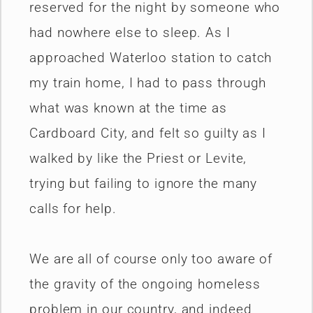
reserved for the night by someone who
had nowhere else to sleep. As I
approached Waterloo station to catch
my train home, I had to pass through
what was known at the time as
Cardboard City, and felt so guilty as I
walked by like the Priest or Levite,
trying but failing to ignore the many
calls for help.
We are all of course only too aware of
the gravity of the ongoing homeless
problem in our country, and indeed