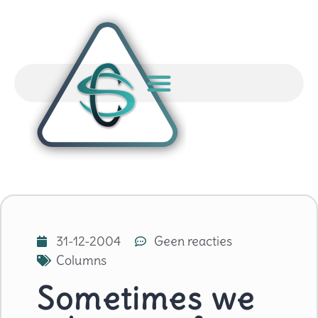
31-12-2004
Geen reacties
Columns
Sometimes we