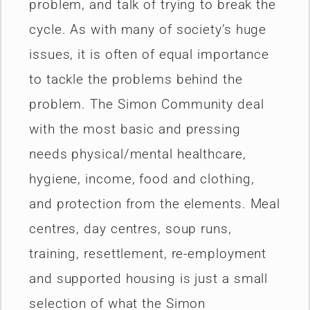
problem, and talk of trying to break the
cycle. As with many of society’s huge
issues, it is often of equal importance
to tackle the problems behind the
problem. The Simon Community deal
with the most basic and pressing
needs physical/mental healthcare,
hygiene, income, food and clothing,
and protection from the elements. Meal
centres, day centres, soup runs,
training, resettlement, re-employment
and supported housing is just a small
selection of what the Simon