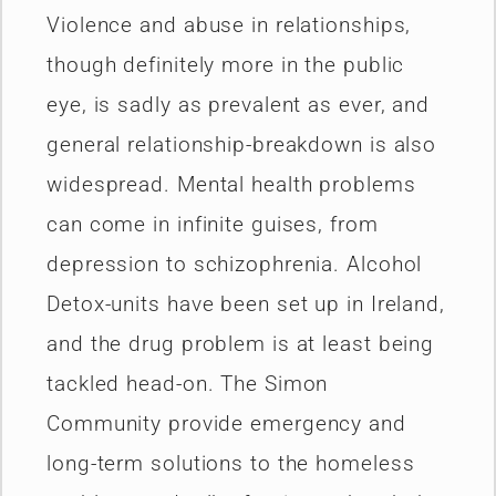
Violence and abuse in relationships,
though definitely more in the public
eye, is sadly as prevalent as ever, and
general relationship-breakdown is also
widespread. Mental health problems
can come in infinite guises, from
depression to schizophrenia. Alcohol
Detox-units have been set up in Ireland,
and the drug problem is at least being
tackled head-on. The Simon
Community provide emergency and
long-term solutions to the homeless