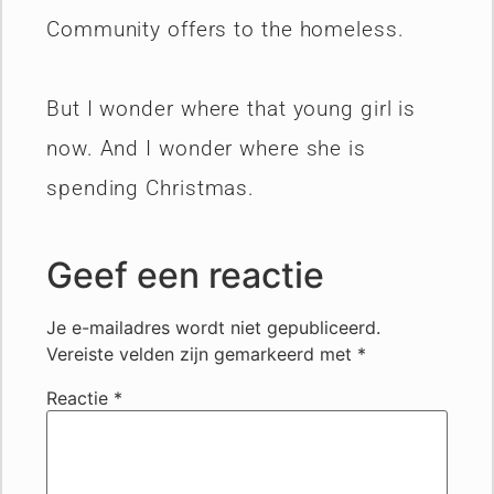
Community offers to the homeless.
But I wonder where that young girl is
now. And I wonder where she is
spending Christmas.
Geef een reactie
Je e-mailadres wordt niet gepubliceerd.
Vereiste velden zijn gemarkeerd met
*
Reactie
*