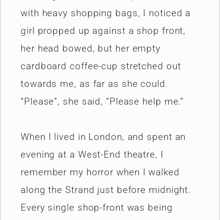
with heavy shopping bags, I noticed a
girl propped up against a shop front,
her head bowed, but her empty
cardboard coffee-cup stretched out
towards me, as far as she could.
“Please”, she said, “Please help me.”
When I lived in London, and spent an
evening at a West-End theatre, I
remember my horror when I walked
along the Strand just before midnight.
Every single shop-front was being