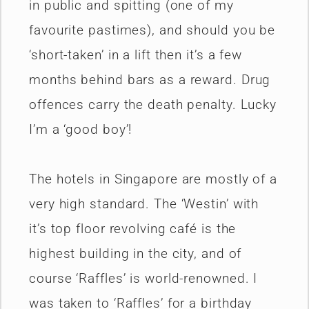
in public and spitting (one of my
favourite pastimes), and should you be
‘short-taken’ in a lift then it’s a few
months behind bars as a reward. Drug
offences carry the death penalty. Lucky
I’m a ‘good boy’!
The hotels in Singapore are mostly of a
very high standard. The ‘Westin’ with
it’s top floor revolving café is the
highest building in the city, and of
course ‘Raffles’ is world-renowned. I
was taken to ‘Raffles’ for a birthday