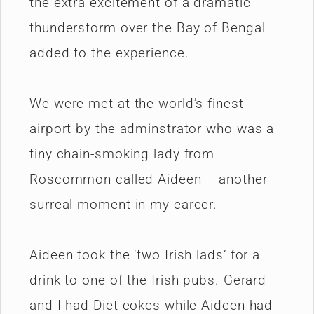
the extra excitement of a dramatic
thunderstorm over the Bay of Bengal
added to the experience.
We were met at the world’s finest
airport by the adminstrator who was a
tiny chain-smoking lady from
Roscommon called Aideen – another
surreal moment in my career.
Aideen took the ‘two Irish lads’ for a
drink to one of the Irish pubs. Gerard
and I had Diet-cokes while Aideen had