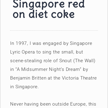
Singapore red
on diet coke
In 1997, I was engaged by Singapore
Lyric Opera to sing the small, but
scene-stealing role of Snout (The Wall)
in “A Midsummer Night’s Dream” by
Benjamin Britten at the Victoria Theatre
in Singapore.
Never having been outside Europe, this