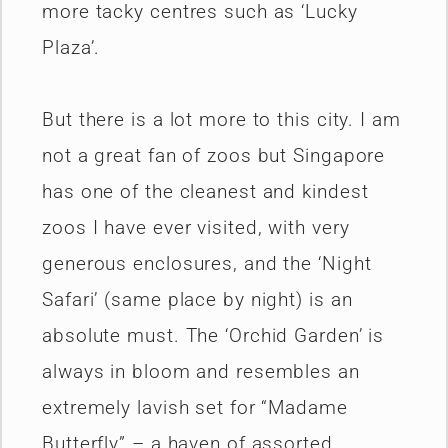
more tacky centres such as ‘Lucky
Plaza’.
But there is a lot more to this city. I am
not a great fan of zoos but Singapore
has one of the cleanest and kindest
zoos I have ever visited, with very
generous enclosures, and the ‘Night
Safari’ (same place by night) is an
absolute must. The ‘Orchid Garden’ is
always in bloom and resembles an
extremely lavish set for “Madame
Butterfly” – a haven of assorted