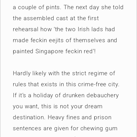
a couple of pints. The next day she told
the assembled cast at the first
rehearsal how ‘the two Irish lads had
made feckin eejits of themselves and
painted Singapore feckin red’!
Hardly likely with the strict regime of
rules that exists in this crime-free city.
If it’s a holiday of drunken debauchery
you want, this is not your dream
destination. Heavy fines and prison
sentences are given for chewing gum