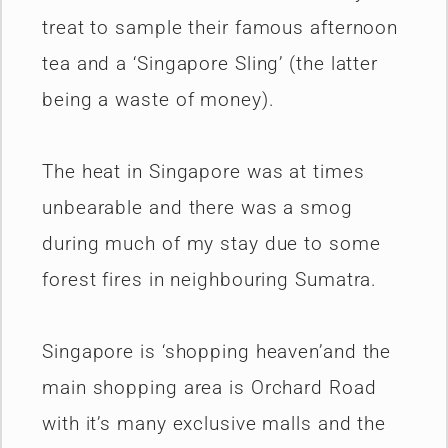
treat to sample their famous afternoon
tea and a ‘Singapore Sling’ (the latter
being a waste of money).
The heat in Singapore was at times
unbearable and there was a smog
during much of my stay due to some
forest fires in neighbouring Sumatra.
Singapore is ‘shopping heaven’and the
main shopping area is Orchard Road
with it’s many exclusive malls and the