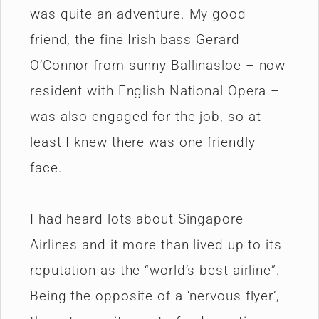
was quite an adventure. My good
friend, the fine Irish bass Gerard
O’Connor from sunny Ballinasloe – now
resident with English National Opera –
was also engaged for the job, so at
least I knew there was one friendly
face.
I had heard lots about Singapore
Airlines and it more than lived up to its
reputation as the “world’s best airline”.
Being the opposite of a ‘nervous flyer’,