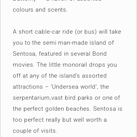
colours and scents.
A short cable-car ride (or bus) will take
you to the semi man-made island of
Sentosa, featured in several Bond
movies. The little monorail drops you
off at any of the island’s assorted
attractions – ‘Undersea world’, the
serpentarium,vast bird parks or one of
the perfect golden beaches. Sentosa is
too perfect really but well worth a
couple of visits.