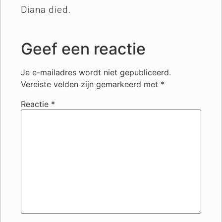
Diana died.
Geef een reactie
Je e-mailadres wordt niet gepubliceerd.
Vereiste velden zijn gemarkeerd met
*
Reactie
*