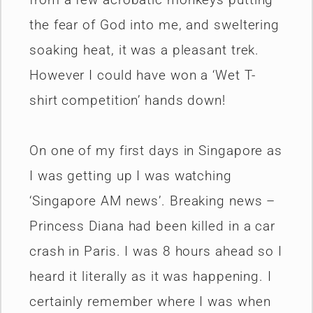
the fear of God into me, and sweltering
soaking heat, it was a pleasant trek.
However I could have won a ‘Wet T-
shirt competition’ hands down!
On one of my first days in Singapore as
I was getting up I was watching
‘Singapore AM news’. Breaking news –
Princess Diana had been killed in a car
crash in Paris. I was 8 hours ahead so I
heard it literally as it was happening. I
certainly remember where I was when