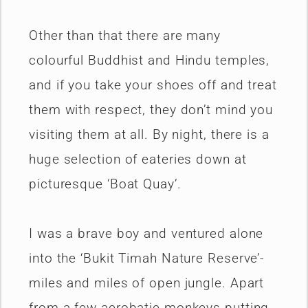
Other than that there are many
colourful Buddhist and Hindu temples,
and if you take your shoes off and treat
them with respect, they don’t mind you
visiting them at all. By night, there is a
huge selection of eateries down at
picturesque ‘Boat Quay’.
I was a brave boy and ventured alone
into the ‘Bukit Timah Nature Reserve’-
miles and miles of open jungle. Apart
from a few acrobatic monkeys putting