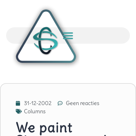
31-12-2002
Geen reacties
Columns
We paint