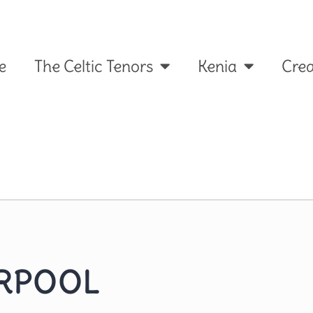
e
The Celtic Tenors
Kenia
Crea
ERPOOL