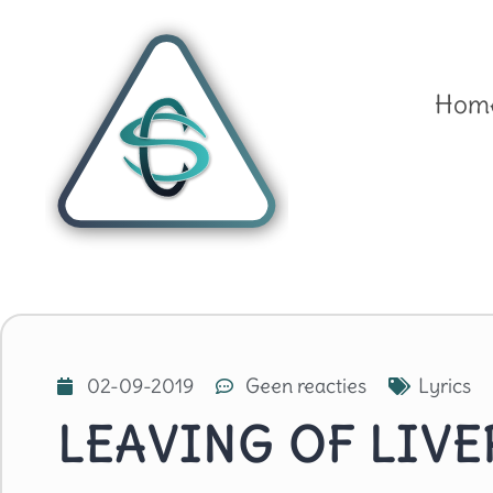
Hom
02-09-2019
Geen reacties
Lyrics
LEAVING OF LIV