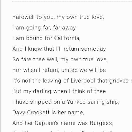
Farewell to you, my own true love,
I am going far, far away
I am bound for California,
And I know that I’ll return someday
So fare thee well, my own true love,
For when I return, united we will be
It’s not the leaving of Liverpool that grieves
But my darling when I think of thee
I have shipped on a Yankee sailing ship,
Davy Crockett is her name,
And her Captain’s name was Burgess,