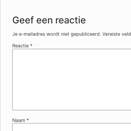
Geef een reactie
Je e-mailadres wordt niet gepubliceerd.
Vereiste vel
Reactie
*
Naam
*