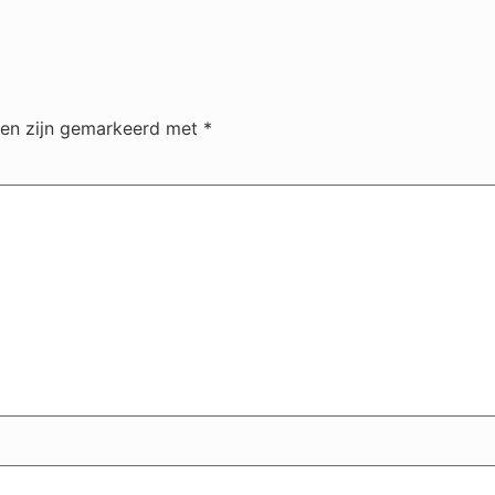
den zijn gemarkeerd met
*