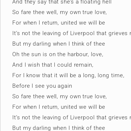
And they say that she’s a floating hell
So fare thee well, my own true love,
For when I return, united we will be
It’s not the leaving of Liverpool that grieves
But my darling when I think of thee
Oh the sun is on the harbour, love,
And I wish that I could remain,
For I know that it will be a long, long time,
Before I see you again
So fare thee well, my own true love,
For when I return, united we will be
It’s not the leaving of Liverpool that grieves
But my darling when I think of thee