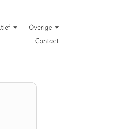
tief
Overige
Contact