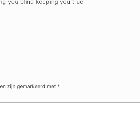
ing you blind keeping you true
den zijn gemarkeerd met
*