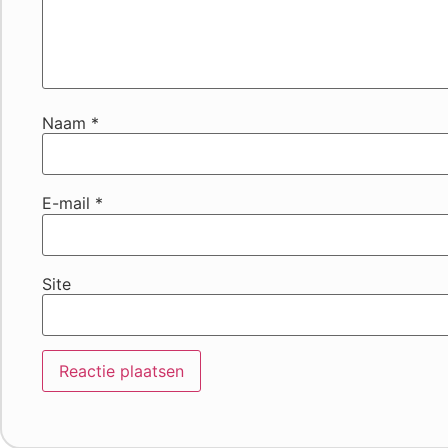
Naam
*
E-mail
*
Site