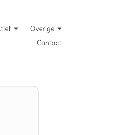
tief
Overige
Contact