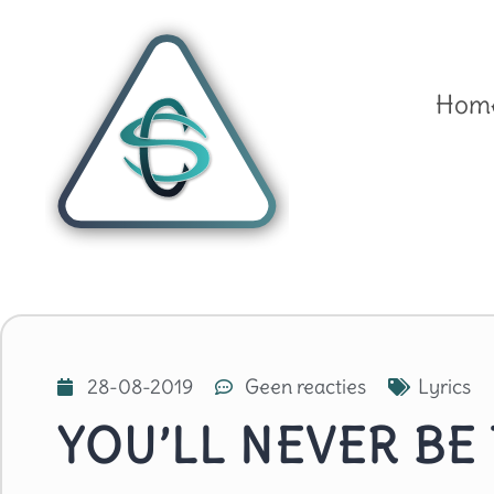
Hom
28-08-2019
Geen reacties
Lyrics
YOU’LL NEVER BE