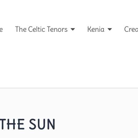
e
The Celtic Tenors
Kenia
Crea
 THE SUN