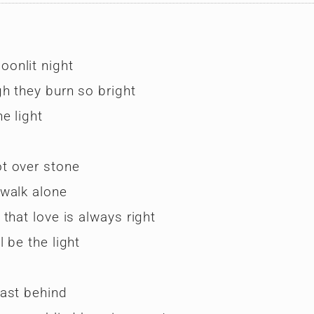
onlit night
h they burn so bright
e light
t over stone
 walk alone
that love is always right
 be the light
past behind