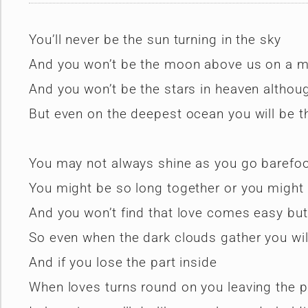
You’ll never be the sun turning in the sky
And you won’t be the moon above us on a mo
And you won’t be the stars in heaven althoug
But even on the deepest ocean you will be th
You may not always shine as you go barefoo
You might be so long together or you might
And you won’t find that love comes easy but 
So even when the dark clouds gather you will
And if you lose the part inside
When loves turns round on you leaving the 