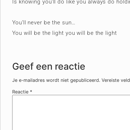
Is knowing you’ll do like you always do hold
You’ll never be the sun…
You will be the light you will be the light
Geef een reactie
Je e-mailadres wordt niet gepubliceerd.
Vereiste vel
Reactie
*